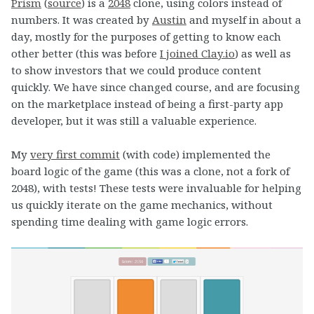
Prism
(
source
) is a
2048
clone, using colors instead of
numbers. It was created by
Austin
and myself in about a
day, mostly for the purposes of getting to know each
other better (this was before
I joined Clay.io
) as well as
to show investors that we could produce content
quickly. We have since changed course, and are focusing
on the marketplace instead of being a first-party app
developer, but it was still a valuable experience.
My
very first commit
(with code) implemented the
board logic of the game (this was a clone, not a fork of
2048), with tests! These tests were invaluable for helping
us quickly iterate on the game mechanics, without
spending time dealing with game logic errors.