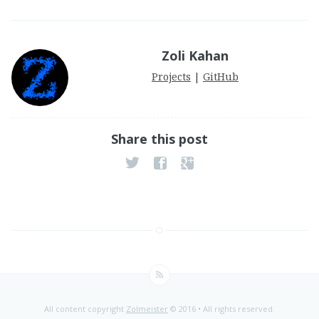
Zoli Kahan
Projects
|
GitHub
Share this post
All content copyright
Zolmeister
© 2016 • All rights reserved.