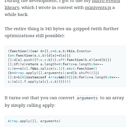
During the development, I got to use my
micro-events
library
, which I wrote in contest with
minivents.js
a
while back.
The entire thing is 345 bytes un-gzipped (with further
optimizations still possible):
(
function
(){
var
d
=
{},
c
=
0
,
a
,
b
;
this
.
Events
=
{
on
:
function
(
a
,
c
,
b
){
d
[
a
]
=
d
[
a
]
||
[];
d
[
a
].
push
({
f
:
c
,
c
:
b
})},
off
:
function
(
b
,
e
){
a
=
d
[
b
]
||
[];
if
(
!
e
)
return
a
.
length
=
0
;
for
(
c
=
a
.
length
;
0
<=--
c
;)
e
==
a
[
c
].
f
&&
a
.
splice
(
c
,
1
)},
emit
:
function
()
{
b
=
Array
.
apply
([],
arguments
);
a
=
d
[
b
.
shift
()]
||
[];
b
=
b
[
0
]
instanceof
Array
&&
b
[
0
]
||
b
;
for
(
c
=
a
.
length
;
0
<=--
c
;)
a
[
c
].
f
.
apply
(
a
[
c
].
c
,
b
)}}})()
It turns out that you can convert
to an array
arguments
by simply calling apply:
Array
.
apply
([],
arguments
)