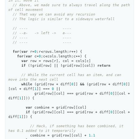
in it, move it
// Above, we made sure to always travel along the path 
of cell movement
// That way we can avoid any recursion
// The logic is similar to a sideways waterfall
// ----                ----
// --a-   -> left ->   a---
// ----                ----
// ----                ----
for
(
var
r
=
0
;
r
<
rows
.
length
;
r
++
)
{
for
(
var
c
=
0
;
c
<
cols
.
length
;
c
++
)
{
var
row
=
rows
[
r
],
col
=
cols
[
c
]
if
(
!
grid
[
row
]
||
!
grid
[
row
][
col
])
return
// While the current cell has an item, and can 
move into the next cell
while
(
grid
[
row
+
diff
[
0
]]
&&
(
grid
[
row
+
diff
[
0
]]
[
col
+
diff
[
1
]]
===
0
||
grid
[
row
][
col
]
===
grid
[
row
+
diff
[
0
]][
col
+
diff
[
1
]]))
{
var
combine
=
grid
[
row
][
col
]
if
(
grid
[
row
][
col
]
===
grid
[
row
+
diff
[
0
]][
col
+
diff
[
1
]])
{
// Hack, if something has been combined, it 
has 0.1 added to it temporarily
combine
=
grid
[
row
][
col
]
+
1.1