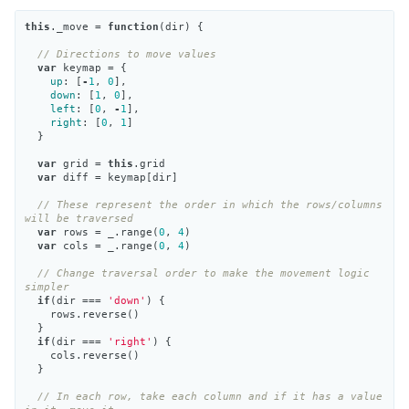
this
.
_move
=
function
(
dir
)
{
// Directions to move values
var
keymap
=
{
up
:
[
-
1
,
0
],
down
:
[
1
,
0
],
left
:
[
0
,
-
1
],
right
:
[
0
,
1
]
}
var
grid
=
this
.
grid
var
diff
=
keymap
[
dir
]
// These represent the order in which the rows/columns 
will be traversed
var
rows
=
_
.
range
(
0
,
4
)
var
cols
=
_
.
range
(
0
,
4
)
// Change traversal order to make the movement logic 
simpler
if
(
dir
===
'down'
)
{
rows
.
reverse
()
}
if
(
dir
===
'right'
)
{
cols
.
reverse
()
}
// In each row, take each column and if it has a value 