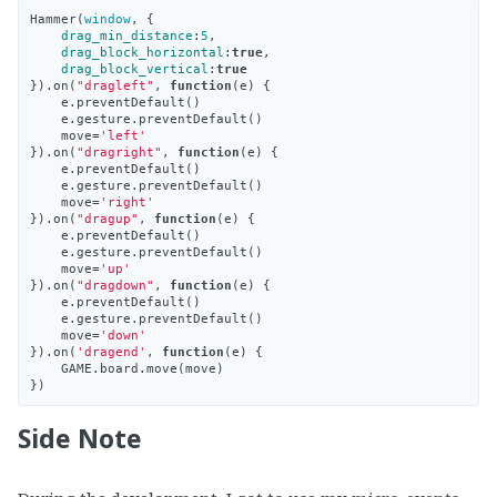
Hammer
(
window
,
{
drag_min_distance
:
5
,
drag_block_horizontal
:
true
,
drag_block_vertical
:
true
}).
on
(
"dragleft"
,
function
(
e
)
{
e
.
preventDefault
()
e
.
gesture
.
preventDefault
()
move
=
'left'
}).
on
(
"dragright"
,
function
(
e
)
{
e
.
preventDefault
()
e
.
gesture
.
preventDefault
()
move
=
'right'
}).
on
(
"dragup"
,
function
(
e
)
{
e
.
preventDefault
()
e
.
gesture
.
preventDefault
()
move
=
'up'
}).
on
(
"dragdown"
,
function
(
e
)
{
e
.
preventDefault
()
e
.
gesture
.
preventDefault
()
move
=
'down'
}).
on
(
'dragend'
,
function
(
e
)
{
GAME
.
board
.
move
(
move
)
})
Side Note