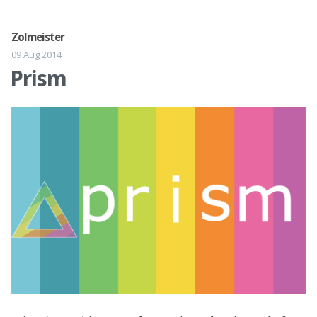
Zolmeister
09 Aug 2014
Prism