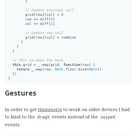
}
// Update previous cell
grid
[
row
][
col
]
=
0
row
+=
diff
[
0
]
col
+=
diff
[
1
]
// Update new cell
grid
[
row
][
col
]
=
combine
}
}
}
// This un-does the hack
this
.
grid
=
_
.
map
(
grid
,
function
(
row
)
{
return
_
.
map
(
row
,
Math
.
floor
.
bind
(
Math
))
})
}
Gestures
In order to get
Hammer.js
to work on older devices I had
to bind to the
events instead of the
dragX
swipeX
events: