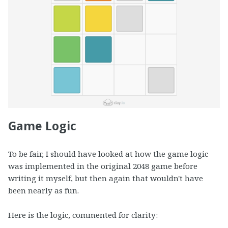
Game Logic
To be fair, I should have looked at how the game logic
was implemented in the original 2048 game before
writing it myself, but then again that wouldn't have
been nearly as fun.
Here is the logic, commented for clarity: