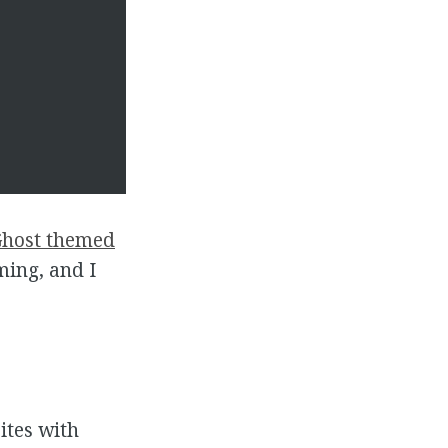
host themed
oming, and I
ites with