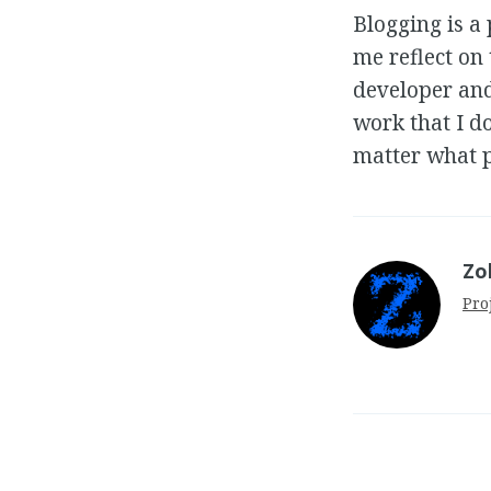
Blogging is a 
me reflect on
developer and
work that I d
matter what p
Zo
Pro