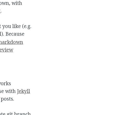
own, with
.
 you like (e.g.
ll). Because
 markdown
eview
works
ase with
Jekyll
posts.
te git branch,