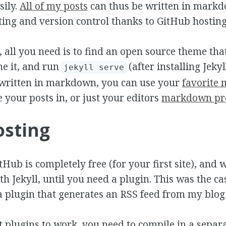
ily.
All of my posts
can thus be written in markd
ting and version control thanks to GitHub hosting
, all you need is to find an open source theme that
one it, and run
(after installing Jeky
jekyll serve
 written in markdown, you can use your
favorite
e your posts in, or just your editors
markdown pr
osting
Hub is completely free (for your first site), and 
th Jekyll, until you need a plugin. This was the c
a plugin that generates an RSS feed from my blog 
t plugins to work, you need to compile in a separa