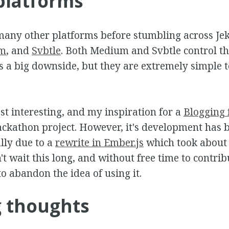
platforms
many other platforms before stumbling across Je
m
, and
Svbtle
. Both Medium and Svbtle control th
s a big downside, but they are extremely simple to
t interesting, and my inspiration for a
Blogging 
ckathon project. However, it's development has 
lly due to a
rewrite in Ember.js
which took about 
t wait this long, and without free time to contrib
to abandon the idea of using it.
g thoughts