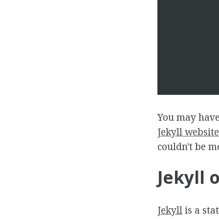
You may have
Jekyll website
couldn't be m
Jekyll 
Jekyll
is a sta