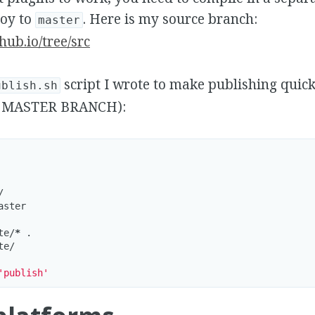
loy to
. Here is my source branch:
master
hub.io/tree/src
script I wrote to make publishing qui
ublish.sh
 MASTER BRANCH):


ster

te/
*
 .

e/

'publish'