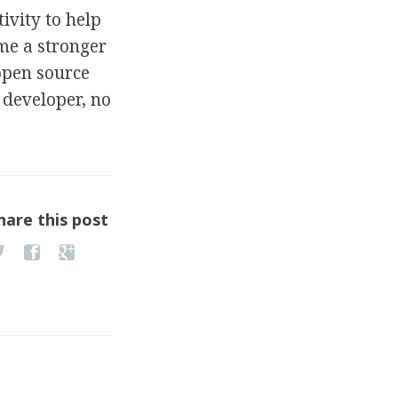
ivity to help
 me a stronger
open source
 developer, no
hare this post