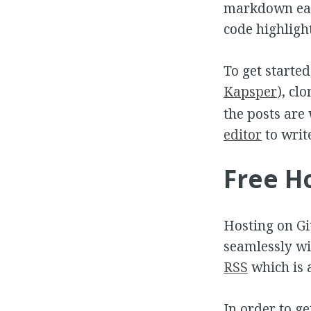
markdown eas
code highligh
To get started
Kapsper
), cl
the posts are
editor
to writ
Free H
Hosting on Git
seamlessly wi
RSS
which is 
In order to ge