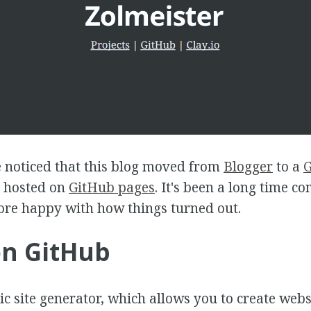
 noticed that this blog moved from
Blogger
to a
G
hosted on
GitHub pages
. It's been a long time c
ore happy with how things turned out.
on GitHub
tic site generator, which allows you to create webs