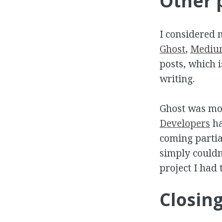
Other 
I considered 
Ghost
,
Mediu
posts, which i
writing.
Ghost was mos
Developers
ha
coming partia
simply couldn'
project I had 
Closin