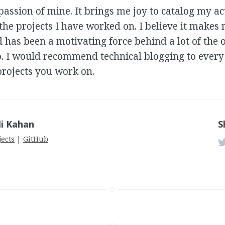
passion of mine. It brings me joy to catalog my act
 the projects I have worked on. I believe it makes
 has been a motivating force behind a lot of the 
o. I would recommend technical blogging to every
rojects you work on.
li Kahan
S
jects
|
GitHub