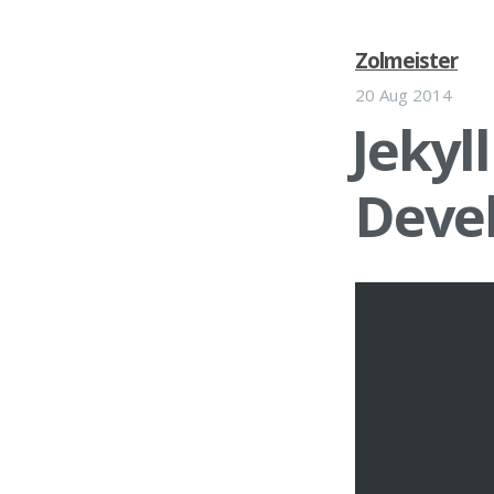
Zolmeister
20 Aug 2014
Jekyll
Deve