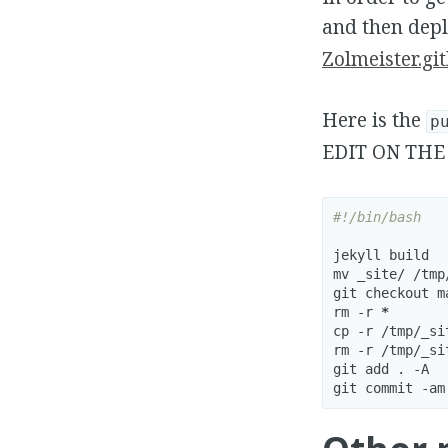
and then dep
Zolmeister.git
Here is the
p
EDIT ON THE
#!/bin/bash
jekyll build

mv _site/ /tmp/
git checkout ma
rm -r 
*
cp -r /tmp/_si
rm -r /tmp/_sit
git add . -A

git commit -am