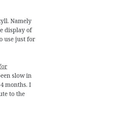
kyll. Namely
e display of
 use just for
for
been slow in
4 months. I
ute to the