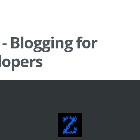
 - Blogging for
lopers