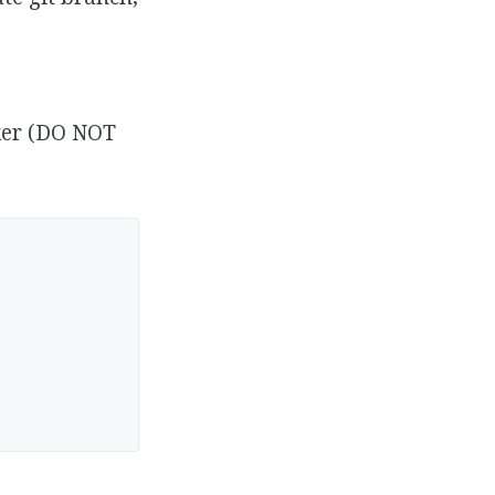
cker (DO NOT