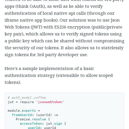
apps (think OAuth), as well as be able to verify
authentication of local native api calls (through our
iframe native app hooks). Our solution was to use Json
Web Tokens (JWT) with ES256 encryption (public/private
key pair), which allows us to verify signed tokens using
a public key which can be shared without compromising
the security of our tokens. It also allows us to statelessly
sign tokens for 3rd party developer use.
Here's a sample implementation of a basic
authentication strategy (extensible to allow scoped
tokens).
# auth_model.coffee
jwt
=
require
'jsonwebtoken'
module
.
exports
=
fromUserId
:
(
userId
)
->
Promise
.
resolve
{
accessToken
:
jwt
.
sign
{
userId
:
userId