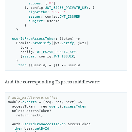
scopes
:
[
'*'
]
},
config
.
JWT_ES256_PRIVATE_KEY
,
{
algorithm
:
'ES256'
issuer
:
config
.
JWT_ISSUER
subject
:
userId
}
}
userIdFromAccessToken
:
(
token
)
->
Promise
.
promisify
(
jwt
.
verify
,
jwt
)(
token
,
config
.
JWT_ES256_PUBLIC_KEY
,
{
issuer
:
config
.
JWT_ISSUER
}
)
.
then
({
userId
}
=
{})
->
userId
And the corresponding Express middleware:
# auth_middleware.coffee
module
.
exports
=
(
req
,
res
,
next
)
->
accessToken
=
req
.
query
?
.
accessToken
unless
accessToken
?
return
next
()
Auth
.
userIdFromAccessToken
accessToken
.
then
User
.
getById