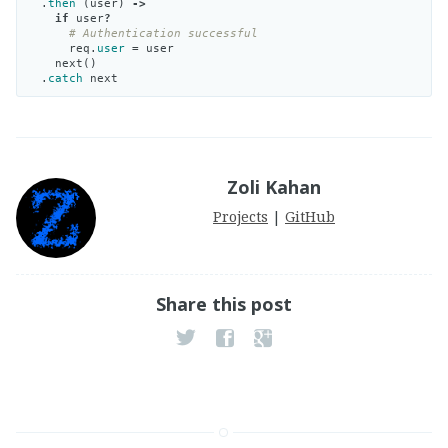
.
then
(
user
)
->
if
user
?
# Authentication successful
req
.
user
=
user
next
()
.
catch
next
Zoli Kahan
Projects
|
GitHub
Share this post