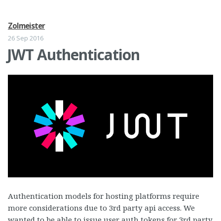
Zolmeister
26 Sep 2016
JWT Authentication
Authentication models for hosting platforms require
more considerations due to 3rd party api access. We
wanted to be able to issue user auth tokens for 3rd party