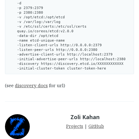
    -d

    -p 2379:2379

    -p 2380:2380

    -v /opt/etcd:/opt/etcd

    -v /var/log:/var/log

    -v /etc/ssl/certs:/etc/ssl/certs

    quay.io/coreos/etcd:v2.0.0

    -data-dir /opt/etcd

    -name etcd-unique-name

    -listen-client-urls http://0.0.0.0:2379

    -listen-peer-urls http://0.0.0.0:2380

    -advertise-client-urls http://localhost:2379

    -initial-advertise-peer-urls http://localhost:2380

    -discovery https://discovery.etcd.io/XXXXXXXXXXXX

(see
discovery docs
for url)
Zoli Kahan
Projects
|
GitHub