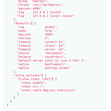
"group   haproxy"
,
"chroot  /var/lib/haproxy"
,
"maxconn 4096"
,
"log     127.0.0.1 local0"
,
"log     127.0.0.1 local1 notice"
],
"defaults"
:
[
"log            global"
,
"mode           http"
,
"maxconn        2000"
,
"retries        3"
,
"timeout        connect 5s"
,
"timeout        client  1m"
,
"timeout        server  1m"
,
"option         redispatch"
,
"balance        roundrobin"
,
"default-server inter 2s rise 3 fall 2"
,
"option         dontlognull"
,
"option         dontlog-normal"
],
"extra_sections"
:
{
"listen stats :1937"
:
[
"stats enable"
,
"stats uri /"
,
"stats realm Haproxy Statistics"
]
}
}
}