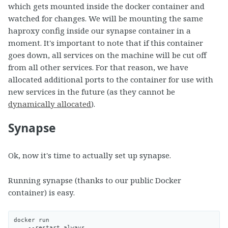
which gets mounted inside the docker container and
watched for changes. We will be mounting the same
haproxy config inside our synapse container in a
moment. It's important to note that if this container
goes down, all services on the machine will be cut off
from all other services. For that reason, we have
allocated additional ports to the container for use with
new services in the future (as they cannot be
dynamically allocated
).
Synapse
Ok, now it's time to actually set up synapse.
Running synapse (thanks to our public Docker
container) is easy.
docker run

    --restart always
