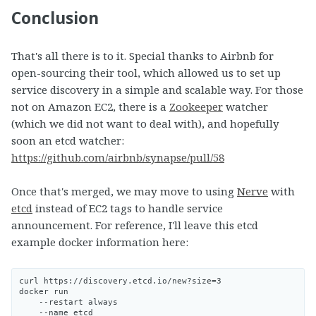
Conclusion
That's all there is to it. Special thanks to Airbnb for
open-sourcing their tool, which allowed us to set up
service discovery in a simple and scalable way. For those
not on Amazon EC2, there is a
Zookeeper
watcher
(which we did not want to deal with), and hopefully
soon an etcd watcher:
https://github.com/airbnb/synapse/pull/58
Once that's merged, we may move to using
Nerve
with
etcd
instead of EC2 tags to handle service
announcement. For reference, I'll leave this etcd
example docker information here:
curl https://discovery.etcd.io/new?size=3

docker run

    --restart always

    --name etcd
