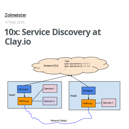
Zolmeister
17 Feb 2015
10x: Service Discovery at
Clay.io