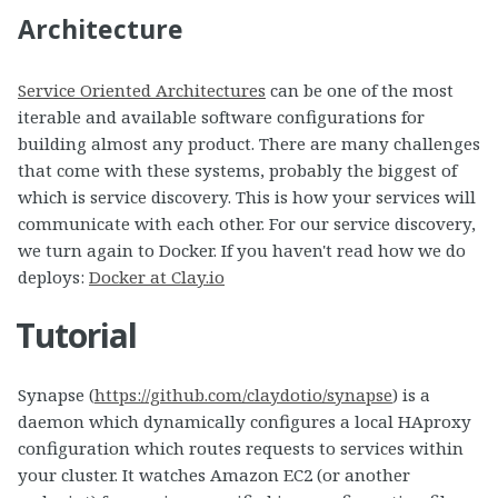
Architecture
Service Oriented Architectures
can be one of the most
iterable and available software configurations for
building almost any product. There are many challenges
that come with these systems, probably the biggest of
which is service discovery. This is how your services will
communicate with each other. For our service discovery,
we turn again to Docker. If you haven't read how we do
deploys:
Docker at Clay.io
Tutorial
Synapse (
https://github.com/claydotio/synapse
) is a
daemon which dynamically configures a local HAproxy
configuration which routes requests to services within
your cluster. It watches Amazon EC2 (or another