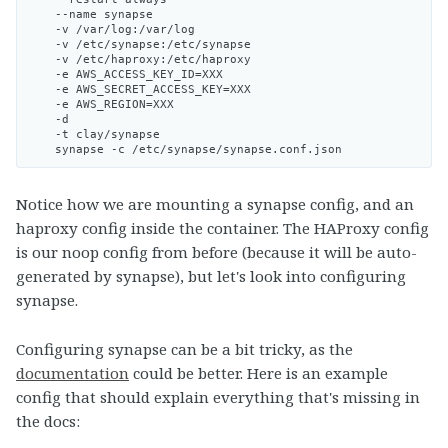
    --name synapse

    -v /var/log:/var/log

    -v /etc/synapse:/etc/synapse

    -v /etc/haproxy:/etc/haproxy

    -e AWS_ACCESS_KEY_ID=XXX

    -e AWS_SECRET_ACCESS_KEY=XXX

    -e AWS_REGION=XXX

    -d

    -t clay/synapse

Notice how we are mounting a synapse config, and an
haproxy config inside the container. The HAProxy config
is our noop config from before (because it will be auto-
generated by synapse), but let's look into configuring
synapse.
Configuring synapse can be a bit tricky, as the
documentation
could be better. Here is an example
config that should explain everything that's missing in
the docs: