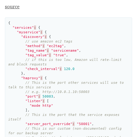
source
{
"services"
:
{
"myservice"
:
{
"discovery"
:
{
// use amazon ec2 tags
"method"
:
"ec2tag"
,
"tag_name"
:
"servicename"
,
"tag_value"
:
"true"
,
// if this is too low, Amazon will rate-limit 
and block requests
"check_interval"
:
120.0
},
"haproxy"
:
{
// This is the port other services will use to 
talk to this service
// e.g. http://10.0.1.10:50003
"port"
:
50003
,
"listen"
:
[
"mode http"
],
// This is the port that the service exposes 
itself
"server_port_override"
:
"50001"
,
// This is our custom (non-documented) config 
for our backup server