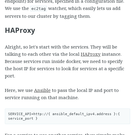
endpoint) for services, specified in a configuration file.
We use the
watcher, which easily lets us add
ec2tag
servers to our cluster by tagging them.
HAProxy
Alright, so let's start with the services. They will be
talking to each other via the local
HAProxy
instance.
Because services run inside docker, we need to specify
the host IP for services to look for services at a specific
port.
Here, we use
Ansible
to pass the local IP and port to
service running on that machine.
SERVICE_API=http://{ ansible_default_ipv4.address }:{ 
For a service to use another service, they simply make