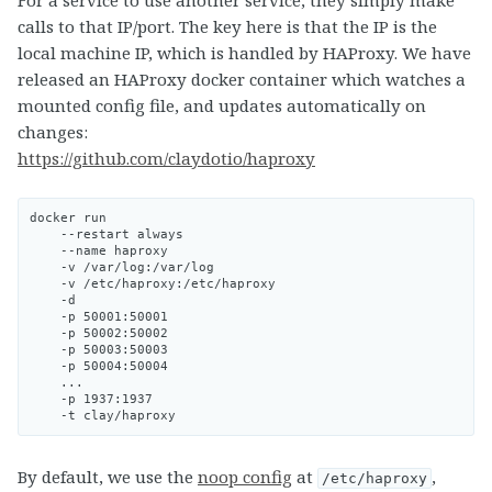
calls to that IP/port. The key here is that the IP is the
local machine IP, which is handled by HAProxy. We have
released an HAProxy docker container which watches a
mounted config file, and updates automatically on
changes:
https://github.com/claydotio/haproxy
docker run

    --restart always

    --name haproxy

    -v /var/log:/var/log

    -v /etc/haproxy:/etc/haproxy

    -d

    -p 50001:50001

    -p 50002:50002

    -p 50003:50003

    -p 50004:50004

    ...

    -p 1937:1937

By default, we use the
noop config
at
,
/etc/haproxy