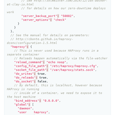
// See http://zolmeister.com/2014/12/10x-docker-
at-clay-io.html
// for details on how our zero-downtime deploys 
work
"server_backup_port"
:
"50002"
,
"server_options"
:
"check"
}
}
},
// See the manual for details on parameters:
// http://cbonte.github.io/haproxy-
dconv/configuration-1.5.html
"haproxy"
:
{
// This is never used because HAProxy runs in a 
separate container
// Reloads happen automatically via the file-watcher
"reload_command"
:
"echo noop"
,
"config_file_path"
:
"/etc/haproxy/haproxy.cfg"
,
"socket_file_path"
:
"/var/haproxy/stats.sock"
,
"do_writes"
:
true
,
"do_reloads"
:
true
,
"do_socket"
:
false
,
// By default, this is localhost, however because 
HAProxy is running
// inside of a container, we need to expose it to 
the host machine
"bind_address"
:
"0.0.0.0"
,
"global"
:
[
"daemon"
,
"user    haproxy"
,