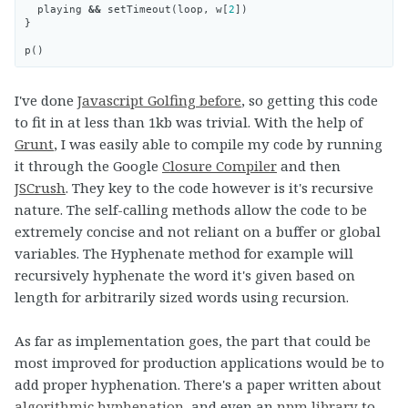
playing
&&
setTimeout
(
loop
,
w
[
2
])
}
p
()
I've done
Javascript Golfing before
, so getting this code
to fit in at less than 1kb was trivial. With the help of
Grunt
, I was easily able to compile my code by running
it through the Google
Closure Compiler
and then
JSCrush
. They key to the code however is it's recursive
nature. The self-calling methods allow the code to be
extremely concise and not reliant on a buffer or global
variables. The Hyphenate method for example will
recursively hyphenate the word it's given based on
length for arbitrarily sized words using recursion.
As far as implementation goes, the part that could be
most improved for production applications would be to
add proper hyphenation. There's a paper written about
algorithmic hyphenation
, and even an
npm library
to