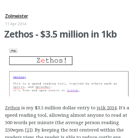
Zolmeister
11 Apr 2014
Zethos - $3.5 million in 1kb
Zethos
is my $3.5 million dollar entry to
js1k 2014
. It's a
speed reading tool, allowing almost anyone to read at
500 words per minute (the average person reading
250wpm
[1]
). By keeping the text centered within the
readers view, the reader is able to reduce costly eye