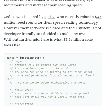
movements and increase their reading speed.
Zethos was inspired by
Spritz
, who recently raised a
$3.5
million seed round
for their speed-reading technology.
However their software is closed and their system is not
developer friendly so I decided to make my own.
Without further ado, here is what $3.5 million code
looks like:
parse
=
function
(
str
)
{
// Logic
// strings will be broken out into words
// find the focus point of the word
// if, when the word is shifted to its focus point
//   one end prodtrudes from either end more than 7 
chars
//   re-run parser after hyphenating the words
// focus point
// start in middle of word (default focus point)
// move left until you hit a vowel, then stop
// hyphenating