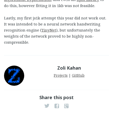
do this, however fitting it in 1kb was not feasible.
Lastly, my first js1k attempt this year did not work out.
It was intended to be a neural network handwriting
recognition engine (
TinyNet
), but unfortunately the
weights of the network proved to be highly non-
compressible.
Zoli Kahan
Projects
|
GitHub
Share this post