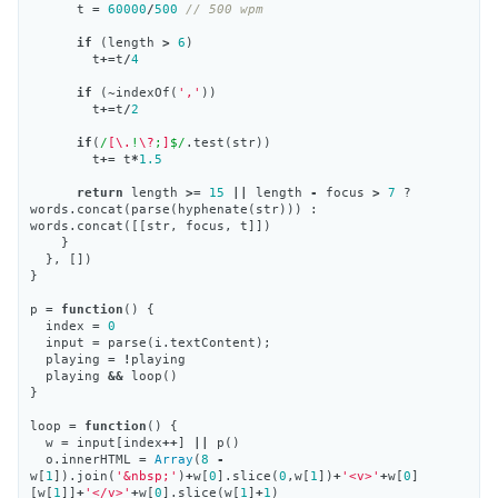
t
=
60000
/
500
// 500 wpm
if
(
length
>
6
)
t
+=
t
/
4
if
(
~
indexOf
(
','
))
t
+=
t
/
2
if
(
/
[\.
!
\?
;
]
$/
.
test
(
str
))
t
+=
t
*
1.5
return
length
>=
15
||
length
-
focus
>
7
?
words
.
concat
(
parse
(
hyphenate
(
str
)))
:
words
.
concat
([[
str
,
focus
,
t
]])
}
},
[])
}
p
=
function
()
{
index
=
0
input
=
parse
(
i
.
textContent
);
playing
=
!
playing
playing
&&
loop
()
}
loop
=
function
()
{
w
=
input
[
index
++
]
||
p
()
o
.
innerHTML
=
Array
(
8
-
w
[
1
]).
join
(
'&nbsp;'
)
+
w
[
0
].
slice
(
0
,
w
[
1
])
+
'<v>'
+
w
[
0
]
[
w
[
1
]]
+
'</v>'
+
w
[
0
].
slice
(
w
[
1
]
+
1
)