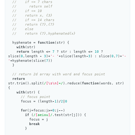
//    if <= 7 chars
//      return self
//    if <= 10
//    return x, {3}
//    if <= 14 chars
//    return {7},{7}
//    else
//    return {7},hyphenated{x}
hyphenate
=
function
(
str
)
{
with
(
str
)
return
length
<=
7
?
str
:
length
<=
10
?
slice
(
0
,
length
-
3
)
+
'- '
+
slice
(
length
-
3
)
:
slice
(
0
,
7
)
+
'- 
'
+
hyphenate
(
slice
(
7
))
}
// return 2d array with word and focus point
return
str
.
trim
().
split
(
/
[\s\n]
+/
).
reduce
(
function
(
words
,
str
)
{
with
(
str
)
{
// focus point
focus
=
(
length
-
1
)
/
2
|
0
for
(
j
=
focus
;
j
>=
0
;
j
--
)
if
(
/
[
aeiou
]
/
.
test
(
str
[
j
]))
{
focus
=
j
break
}