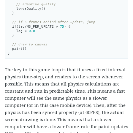
// adaptive quality
lowerQuality
()
}
// if 5 frames behind after update, jump
if
(
lag
/
MS_PER_UPDATE
>
75
)
{
lag
=
0.0
}
// draw to canvas
paint
()
}
The key to this game loop is that it uses a fixed interval
physics time-step, and renders to the screen whenever
possible. This means that all physics calculations are
constant and run in predictable time. This means a fast
computer will see the same physics as a slower
computer (or in this case mobile device). Then, after the
physics has been synced properly (at 60FPS), the actual
screen drawing is done. This means that a slower
computer will have a lower frame-rate for paint updates