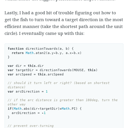
Lastly, I had a good bit of trouble figuring out how to
get the fish to turn toward a target direction in the most
efficient manner (take the shortest path around the unit
circle). I eventually came up with this:
function
directionTowards
(
a
,
b
)
{
return
Math
.
atan2
(
a
.
y
-
b
.
y
,
a
.
x
-
b
.
x
)
}
var
dir
=
this
.
dir
var
targetDir
=
directionTowards
(
MOUSE
,
this
)
var
arcSpeed
=
this
.
arcSpeed
// should it turn left or right? (based on shortest 
distance)
var
arcDirection
=
1
// if the arc distance is greater than 180deg, turn the 
other way
if
(
Math
.
abs
(
dir
-
targetDir
)
>
Math
.
PI
)
{
arcDirection
=
-
1
}
// prevent over-turning