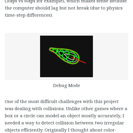
(30fps vs 60fps for example), which makes sense because
the computer should lag but not break (due to physics
time-step differences).
Debug Mode
One of the most difficult challenges with this project
was dealing with collisions. Unlike other games where a
box or a circle can model an object mostly accurately, I
needed a way to detect collision between two irregular
objects efficiently. Originally I thought about color-