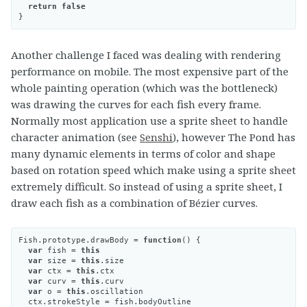
return
false
}
Another challenge I faced was dealing with rendering
performance on mobile. The most expensive part of the
whole painting operation (which was the bottleneck)
was drawing the curves for each fish every frame.
Normally most application use a sprite sheet to handle
character animation (see
Senshi
), however The Pond has
many dynamic elements in terms of color and shape
based on rotation speed which make using a sprite sheet
extremely difficult. So instead of using a sprite sheet, I
draw each fish as a combination of Bézier curves.
Fish
.
prototype
.
drawBody
=
function
()
{
var
fish
=
this
var
size
=
this
.
size
var
ctx
=
this
.
ctx
var
curv
=
this
.
curv
var
o
=
this
.
oscillation
ctx
.
strokeStyle
=
fish
.
bodyOutline