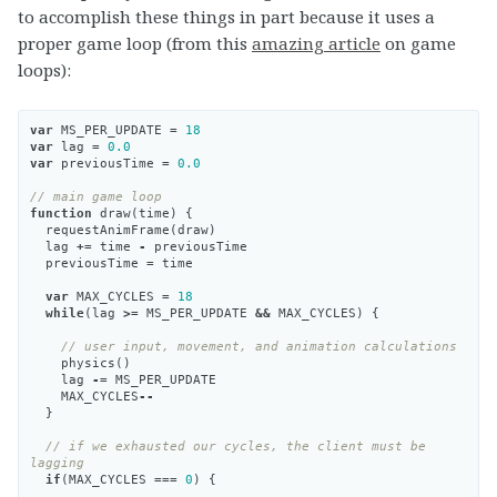
to accomplish these things in part because it uses a
proper game loop (from this
amazing article
on game
loops):
var
MS_PER_UPDATE
=
18
var
lag
=
0.0
var
previousTime
=
0.0
// main game loop
function
draw
(
time
)
{
requestAnimFrame
(
draw
)
lag
+=
time
-
previousTime
previousTime
=
time
var
MAX_CYCLES
=
18
while
(
lag
>=
MS_PER_UPDATE
&&
MAX_CYCLES
)
{
// user input, movement, and animation calculations
physics
()
lag
-=
MS_PER_UPDATE
MAX_CYCLES
--
}
// if we exhausted our cycles, the client must be 
lagging
if
(
MAX_CYCLES
===
0
)
{