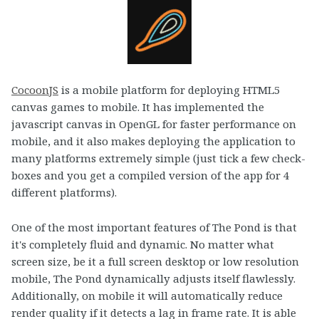
CocoonJS
is a mobile platform for deploying HTML5
canvas games to mobile. It has implemented the
javascript canvas in OpenGL for faster performance on
mobile, and it also makes deploying the application to
many platforms extremely simple (just tick a few check-
boxes and you get a compiled version of the app for 4
different platforms).
One of the most important features of The Pond is that
it's completely fluid and dynamic. No matter what
screen size, be it a full screen desktop or low resolution
mobile, The Pond dynamically adjusts itself flawlessly.
Additionally, on mobile it will automatically reduce
render quality if it detects a lag in frame rate. It is able