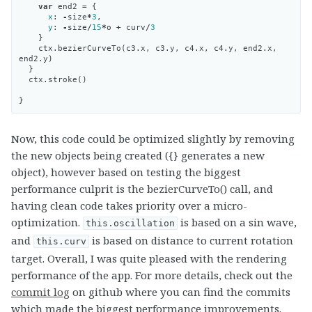
var
end2
=
{
x
:
-
size
*
3
,
y
:
-
size
/
15
*
o
+
curv
/
3
}
ctx
.
bezierCurveTo
(
c3
.
x
,
c3
.
y
,
c4
.
x
,
c4
.
y
,
end2
.
x
,
end2
.
y
)
}
ctx
.
stroke
()
}
Now, this code could be optimized slightly by removing
the new objects being created ({} generates a new
object), however based on testing the biggest
performance culprit is the bezierCurveTo() call, and
having clean code takes priority over a micro-
optimization.
is based on a sin wave,
this.oscillation
and
is based on distance to current rotation
this.curv
target. Overall, I was quite pleased with the rendering
performance of the app. For more details, check out the
commit log
on github where you can find the commits
which made the biggest performance improvements.