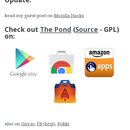
Read my guest post on
Mozilla Hacks
Check out
The Pond
(
Source
- GPL)
on:
also on
clay.io
,
FB (http)
,
Pokki