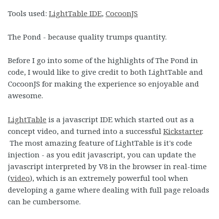
Tools used:
LightTable IDE
,
CocoonJS
The Pond - because quality trumps quantity.
Before I go into some of the highlights of The Pond in
code, I would like to give credit to both LightTable and
CocoonJS for making the experience so enjoyable and
awesome.
LightTable
is a javascript IDE which started out as a
concept video, and turned into a successful
Kickstarter
.
The most amazing feature of LightTable is it's code
injection - as you edit javascript, you can update the
javascript interpreted by V8 in the browser in real-time
(
video
), which is an extremely powerful tool when
developing a game where dealing with full page reloads
can be cumbersome.