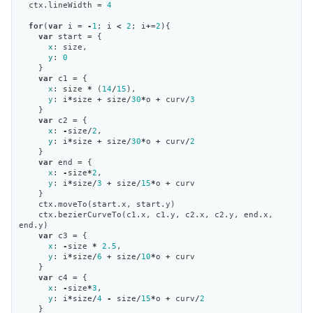
ctx
.
lineWidth
=
4
for
(
var
i
=
-
1
;
i
<
2
;
i
+=
2
){
var
start
=
{
x
:
size
,
y
:
0
}
var
c1
=
{
x
:
size
*
(
14
/
15
),
y
:
i
*
size
+
size
/
30
*
o
+
curv
/
3
}
var
c2
=
{
x
:
-
size
/
2
,
y
:
i
*
size
+
size
/
30
*
o
+
curv
/
2
}
var
end
=
{
x
:
-
size
*
2
,
y
:
i
*
size
/
3
+
size
/
15
*
o
+
curv
}
ctx
.
moveTo
(
start
.
x
,
start
.
y
)
ctx
.
bezierCurveTo
(
c1
.
x
,
c1
.
y
,
c2
.
x
,
c2
.
y
,
end
.
x
,
end
.
y
)
var
c3
=
{
x
:
-
size
*
2.5
,
y
:
i
*
size
/
6
+
size
/
10
*
o
+
curv
}
var
c4
=
{
x
:
-
size
*
3
,
y
:
i
*
size
/
4
-
size
/
15
*
o
+
curv
/
2
}