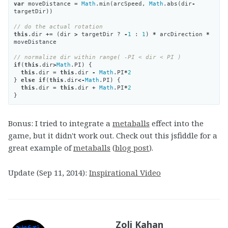
var
moveDistance
=
Math
.
min
(
arcSpeed
,
Math
.
abs
(
dir
-
targetDir
))
// do the actual rotation
this
.
dir
+=
(
dir
>
targetDir
?
-
1
:
1
)
*
arcDirection
*
moveDistance
// normalize dir within range( -PI < dir < PI )
if
(
this
.
dir
>
Math
.
PI
)
{
this
.
dir
=
this
.
dir
-
Math
.
PI
*
2
}
else
if
(
this
.
dir
<-
Math
.
PI
)
{
this
.
dir
=
this
.
dir
+
Math
.
PI
*
2
}
Bonus: I tried to integrate a
metaballs
effect into the
game, but it didn't work out. Check out this jsfiddle for a
great example of
metaballs
(
blog post
).
Update (Sep 11, 2014):
Inspirational Video
Zoli Kahan