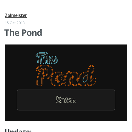
Zolmeister
15 Oct 2013
The Pond
Update: