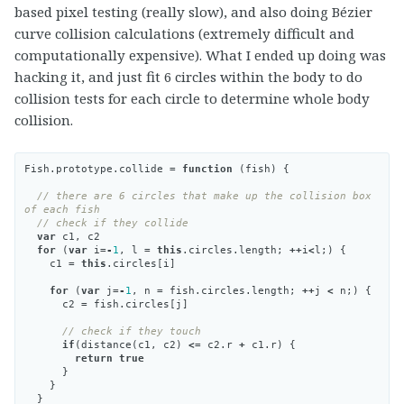
based pixel testing (really slow), and also doing Bézier
curve collision calculations (extremely difficult and
computationally expensive). What I ended up doing was
hacking it, and just fit 6 circles within the body to do
collision tests for each circle to determine whole body
collision.
Fish
.
prototype
.
collide
=
function
(
fish
)
{
// there are 6 circles that make up the collision box 
of each fish
// check if they collide
var
c1
,
c2
for
(
var
i
=-
1
,
l
=
this
.
circles
.
length
;
++
i
<
l
;)
{
c1
=
this
.
circles
[
i
]
for
(
var
j
=-
1
,
n
=
fish
.
circles
.
length
;
++
j
<
n
;)
{
c2
=
fish
.
circles
[
j
]
// check if they touch
if
(
distance
(
c1
,
c2
)
<=
c2
.
r
+
c1
.
r
)
{
return
true
}
}
}